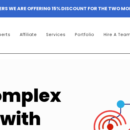
ERS WE ARE OFFERING 15% DISCOUNT FOR THE TWO MO
perts
Affiliate
Services
Portfolio
Hire A Tea
omplex
with