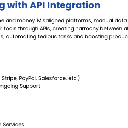
 with API Integration
e and money. Misaligned platforms, manual data e
our tools through APIs, creating harmony between a
ms, automating tedious tasks and boosting producti
 Stripe, PayPal, Salesforce, etc.)
Ongoing Support
n Services