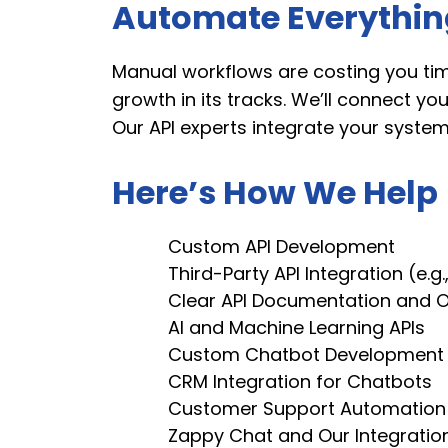
Automate Everything
Manual workflows are costing you tim
growth in its tracks. We’ll connect y
Our API experts integrate your syste
Here’s How We Help
Custom API Development
Third-Party API Integration (e.g.,
Clear API Documentation and 
AI and Machine Learning APIs
Custom Chatbot Development
CRM Integration for Chatbots
Customer Support Automation
Zappy Chat and Our Integratio