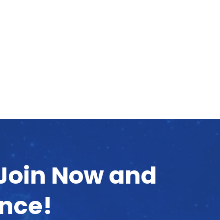
 Join Now and
ence!