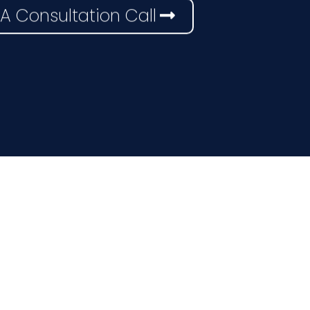
A Consultation Call