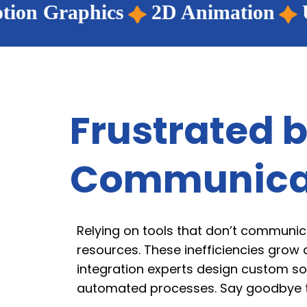
2D Animation
UI/UX Design
Frustrated b
Communica
Relying on tools that don’t communic
resources. These inefficiencies grow 
integration experts design custom so
automated processes. Say goodbye to 