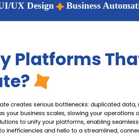
Business Automation
Wordpress 
y Platforms Tha
te?
ate creates serious bottlenecks: duplicated data,
as your business scales, slowing your operations a
lutions to unify your platforms, enabling seamles
inefficiencies and hello to a streamlined, connec