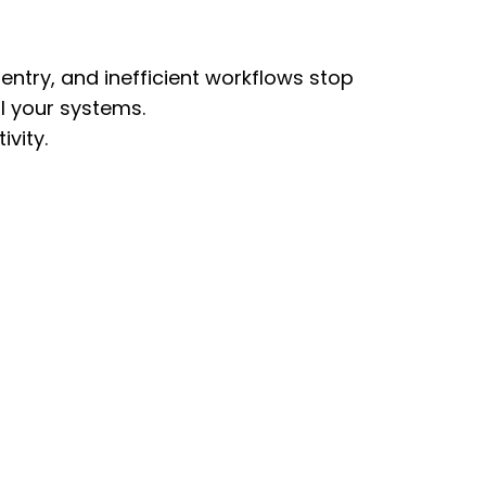
ntry, and inefficient workflows stop
ll your systems.
vity.