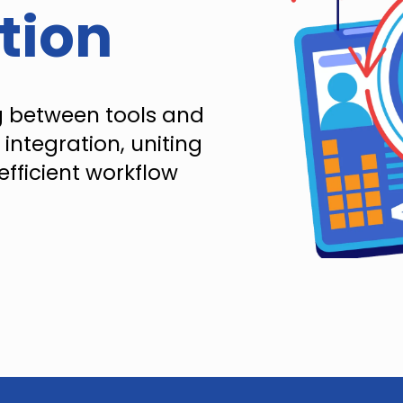
tion
g between tools and
 integration, uniting
efficient workflow