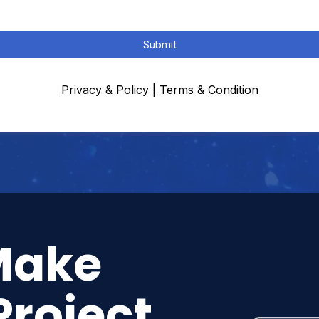
Submit
Privacy & Policy
|
Terms & Condition
Make
Project