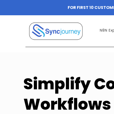
FOR FIRST 10 CUSTOM
N8N Ex
Simplify C
Workflows 