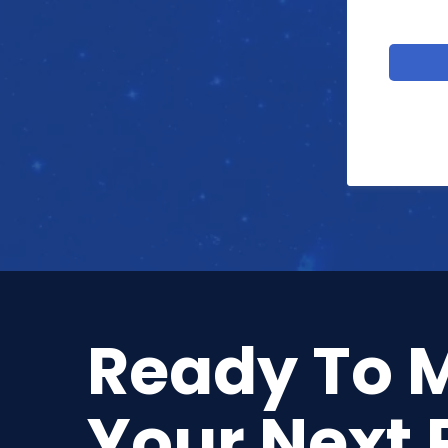
Ready To 
Your Next 