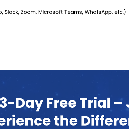
io, Slack, Zoom, Microsoft Teams, WhatsApp, etc.)
3-Day Free Trial –
erience the Differ