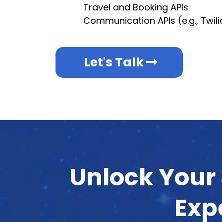
Travel and Booking APIs
Communication APIs (e.g., Twil
Let's Talk
Unlock Your 
Exp