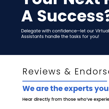
A
Success
Delegate with confidence—let our Virtua
Assistants handle the tasks for you!
Reviews & Endor
We are the experts yo
Hear directly from those who’ve experien