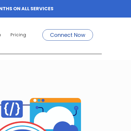
NTHS ON ALL SERVICES
Connect Now
m
Pricing