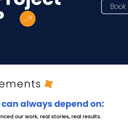
Book 
?
l
sements
u can always depend on:
ced our work, real stories, real results.