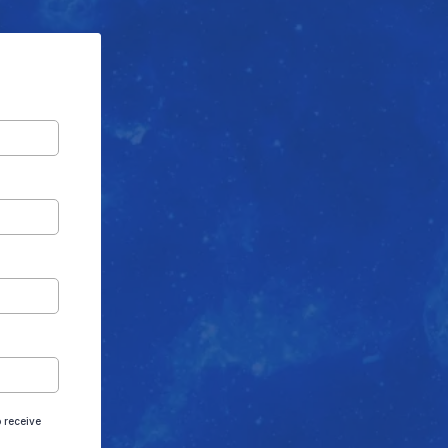
 receive