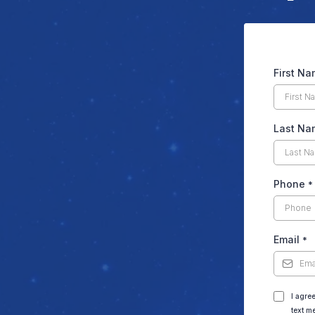
First N
Last Na
Phone
*
Email
*
I agre
text m