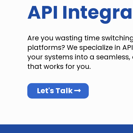
API Integra
Are you wasting time switchin
platforms? We specialize in API
your systems into a seamless, 
that works for you.
Let's Talk