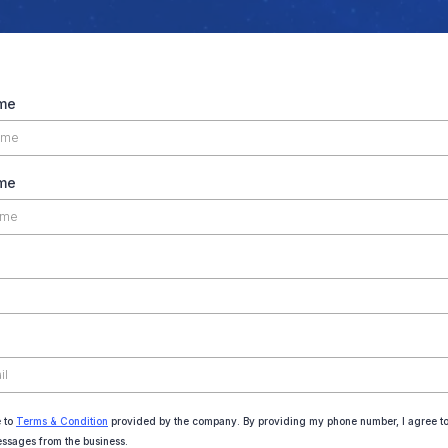
ame
me
e to
Terms & Condition
provided by the company. By providing my phone number, I agree to
essages from the business.