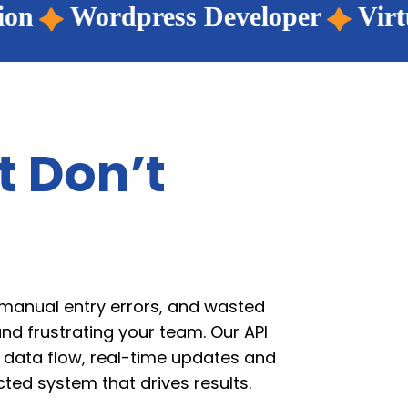
Developer
Virtual Assistant
E
t Don’t
 manual entry errors, and wasted
nd frustrating your team. Our API
s data flow, real-time updates and
ted system that drives results.