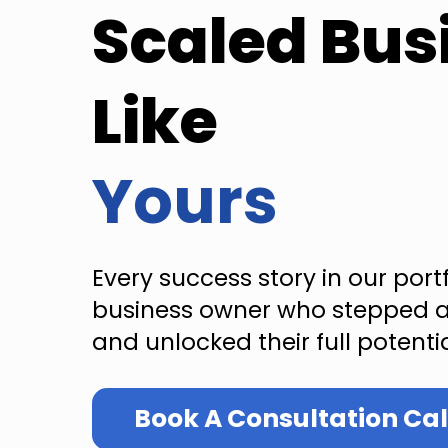
Scaled Bus
Like
Yours
Every success story in our port
business owner who stepped a
and unlocked their full potentia
Book A Consultation Cal