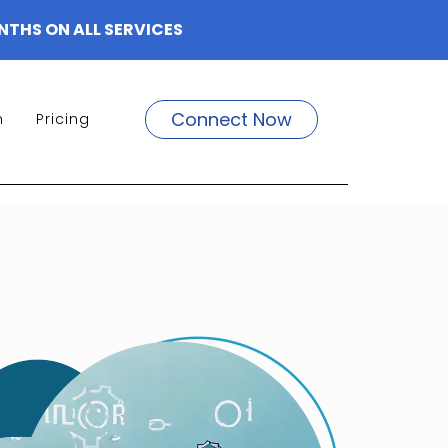
NTHS ON ALL SERVICES
Connect Now
m
Pricing