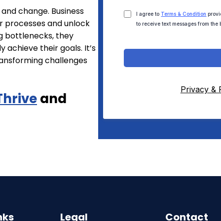
h and change. Business
I agree to
Terms & Condition
provi
r processes and unlock
to receive text messages from the 
g bottlenecks, they
 achieve their goals. It’s
ransforming challenges
Privacy & 
Thrive
and
nks
Legal
Contact