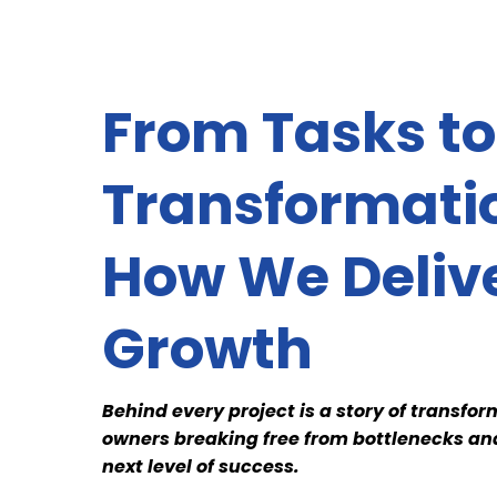
From Tasks to
Transformati
How We Deliv
Growth
Behind every project is a story of transf
owners breaking free from bottlenecks and
next level of success.