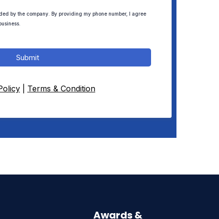
ded by the company. By providing my phone number, I agree
business.
Submit
Policy
|
Terms & Condition
Awards &