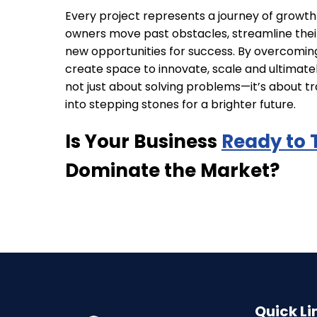
Every project represents a journey of growt
owners move past obstacles, streamline thei
new opportunities for success. By overcomin
create space to innovate, scale and ultimately
not just about solving problems—it’s about t
into stepping stones for a brighter future.
Is Your Business
Ready to 
Dominate the Market?
Quick Li