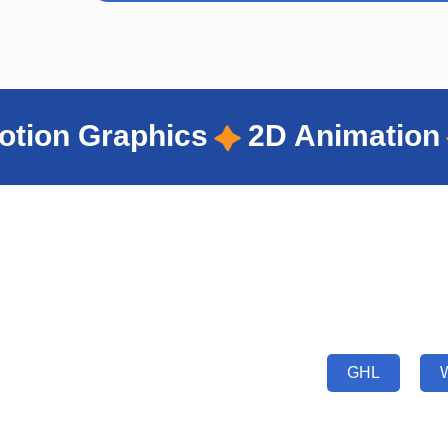
2D Animation
UI/UX Design
Portfolio Showcase
GHL