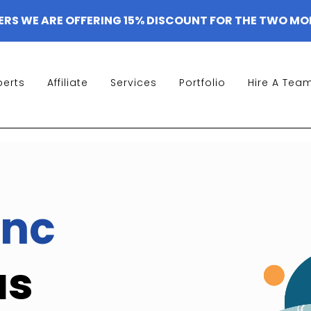
ERS WE ARE OFFERING 15% DISCOUNT FOR THE TWO MO
perts
Affiliate
Services
Portfolio
Hire A Tea
nc
as