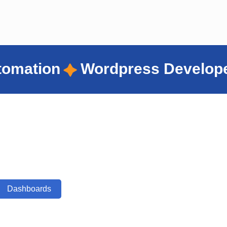
ress Developer
Virtual Assis
Dashboards