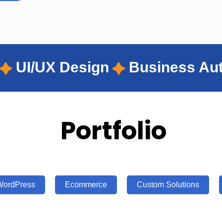
Business Automation
Wordp
Portfolio
WordPress
Ecommerce
Custom Solutions