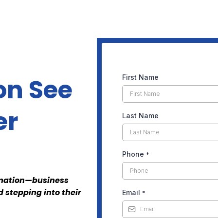
on See
First Name
er
Last Name
Phone
*
ormation—business
 stepping into their
Email
*