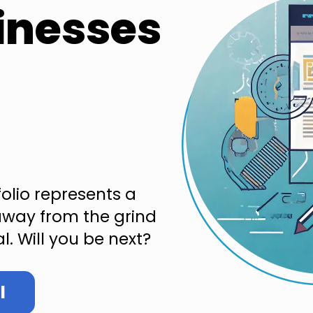
inesses
folio represents a
way from the grind
l. Will you be next?
l