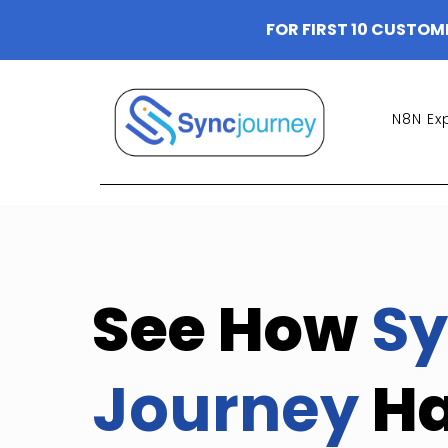
FOR FIRST 10 CUSTOM
N8N Ex
See How
Sy
Journey
H