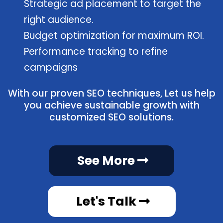
Strategic ad placement to target the
right audience.
Budget optimization for maximum ROI.
Performance tracking to refine
campaigns
With our proven SEO techniques, Let us help
you achieve sustainable growth with
customized SEO solutions.
See More
Let's Talk