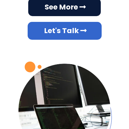
Off-the-shelf software often lacks the flexibility
to meet unique business requirements, leading
to inefficiencies and frustration. Your business
is unique and so are our solutions. Our custom
development services include:
Tailor-made software applications.
Integrations with existing systems.
Scalable solutions that grow with your
business.
At SyncJourney, we build technology that
fits your vision.
See More