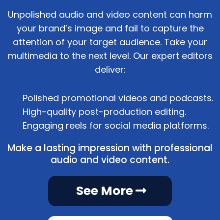
Unpolished audio and video content can harm
your brand’s image and fail to capture the
attention of your target audience. Take your
multimedia to the next level. Our expert editors
deliver:
Polished promotional videos and podcasts.
High-quality post-production editing.
Engaging reels for social media platforms.
Make a lasting impression with professional
audio and video content.
See More