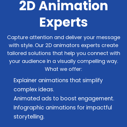
2D Animation
Experts
Capture attention and deliver your message
with style. Our 2D animators experts create
tailored solutions that help you connect with
your audience in a visually compelling way.
What we offer:
Explainer animations that simplify
complex ideas.
Animated ads to boost engagement.
Infographic animations for impactful
storytelling.