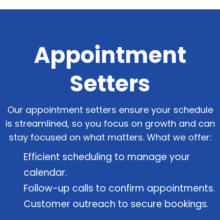
Appointment
Setters
Our appointment setters ensure your schedule
is streamlined, so you focus on growth and can
stay focused on what matters. What we offer:
Efficient scheduling to manage your
calendar.
Follow-up calls to confirm appointments.
Customer outreach to secure bookings.