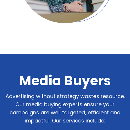
Media Buyers
Advertising without strategy wastes resource.
Our media buying experts ensure your
campaigns are well targeted, efficient and
impactful. Our services include: