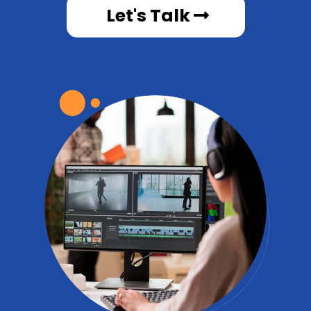
Let's Talk