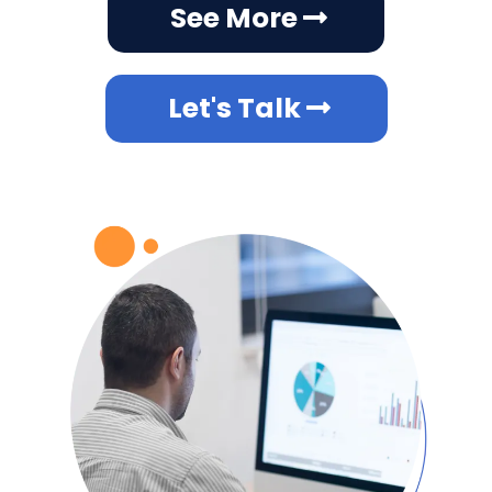
See More
Let's Talk