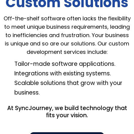
Custom Solutions