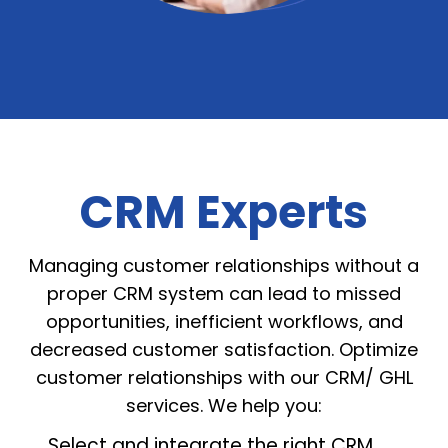
CRM Experts
Managing customer relationships without a
proper CRM system can lead to missed
opportunities, inefficient workflows, and
decreased customer satisfaction. Optimize
customer relationships with our CRM/ GHL
services. We help you:
Select and integrate the right CRM