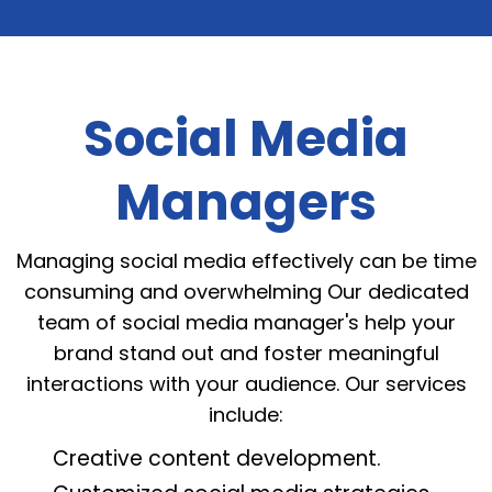
Social Media
Managers
Managing social media effectively can be time
consuming and overwhelming Our dedicated
team of social media manager's help your
brand stand out and foster meaningful
interactions with your audience. Our services
include:
Creative content development.