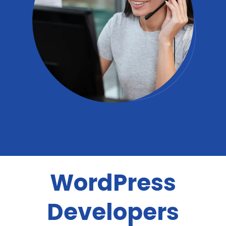
WordPress
Developers