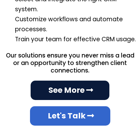
system.
Customize workflows and automate
processes.
Train your team for effective CRM usage.
Our solutions ensure you never miss a lead
or an opportunity to strengthen client
connections.
See More
Let's Talk