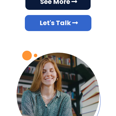
See More
Let's Talk