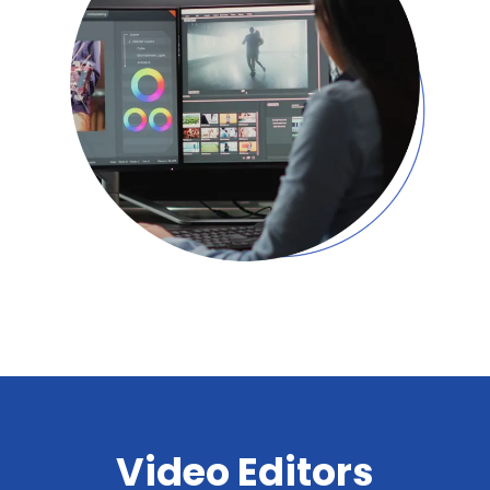
Video Editors