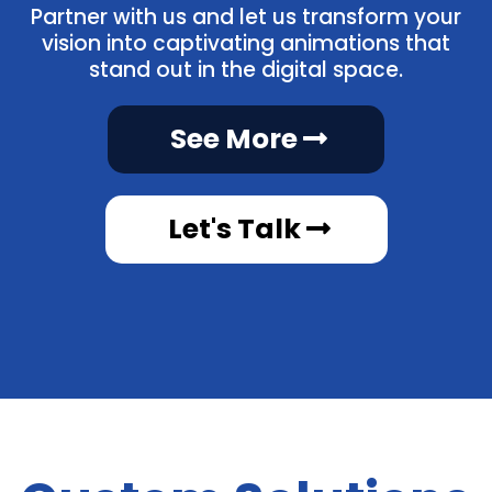
Partner with us and let us transform your
vision into captivating animations that
stand out in the digital space.
See More
Let's Talk