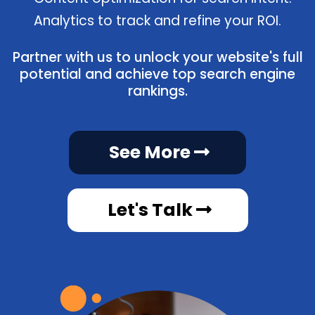
Analytics to track and refine your ROI.
Partner with us to unlock your website's full
potential and achieve top search engine
rankings.
See More
Let's Talk