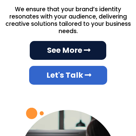
We ensure that your brand’s identity
resonates with your audience, delivering
creative solutions tailored to your business
needs.
See More
Let's Talk