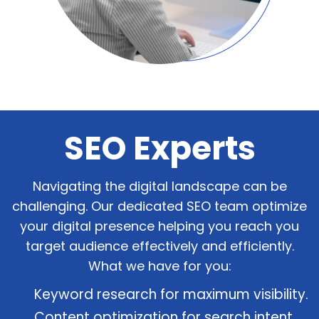
SEO Experts
Navigating the digital landscape can be
challenging. Our dedicated SEO team optimize
your digital presence helping you reach you
target audience effectively and efficiently.
What we have for you:
Keyword research for maximum visibility.
Content optimization for search intent.