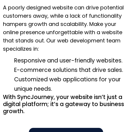
A poorly designed website can drive potential
customers away, while a lack of functionality
hampers growth and scalability. Make your
online presence unforgettable with a website
that stands out. Our web development team
specializes in:
Responsive and user-friendly websites.
E-commerce solutions that drive sales.
Customized web applications for your
unique needs.
With SyncJourney, your website isn’t just a
digital platform; it’s a gateway to business
growth.