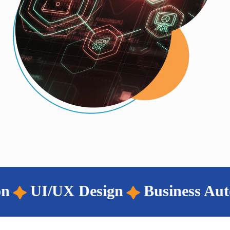
iness Automation
Wordpress Dev