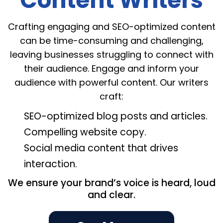
Content Writers
Crafting engaging and SEO-optimized content
can be time-consuming and challenging,
leaving businesses struggling to connect with
their audience. Engage and inform your
audience with powerful content. Our writers
craft:
SEO-optimized blog posts and articles.
Compelling website copy.
Social media content that drives
interaction.
We ensure your brand’s voice is heard, loud
and clear.