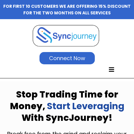
FOR FIRST 10 CUSTOMERS WE ARE OFFERING 15% DISCOUNT
FOR THE TWO MONTHS ON ALL SERVICES
Connect Now
Stop Trading Time for
Money,
Start Leveraging
With SyncJourney!