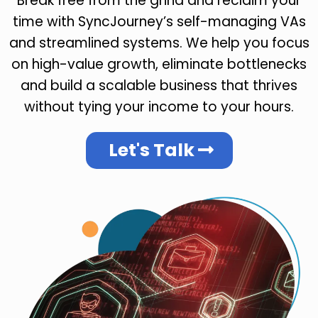
Break free from the grind and reclaim your
time with SyncJourney’s self-managing VAs
and streamlined systems. We help you focus
on high-value growth, eliminate bottlenecks
and build a scalable business that thrives
without tying your income to your hours.
Let's Talk