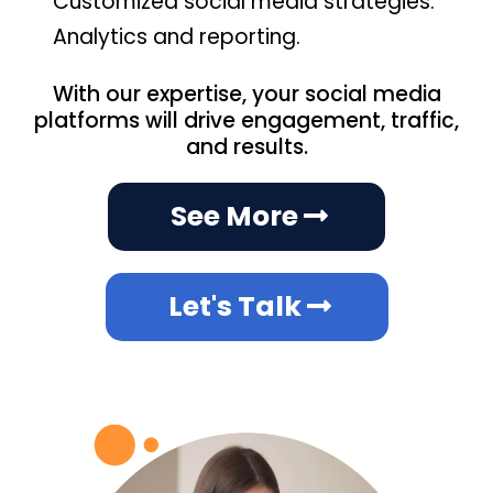
Customized social media strategies.
Analytics and reporting.
With our expertise, your social media
platforms will drive engagement, traffic,
and results.
See More
Let's Talk