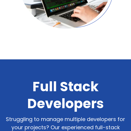
Let's Talk