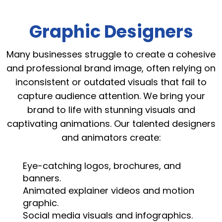
Graphic Designers
Many businesses struggle to create a cohesive
and professional brand image, often relying on
inconsistent or outdated visuals that fail to
capture audience attention. We bring your
brand to life with stunning visuals and
captivating animations. Our talented designers
and animators create:
Eye-catching logos, brochures, and
banners.
Animated explainer videos and motion
graphic.
Social media visuals and infographics.