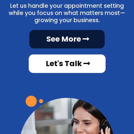
Let us handle your appointment setting
while you focus on what matters most—
growing your business.
See More
Let's Talk